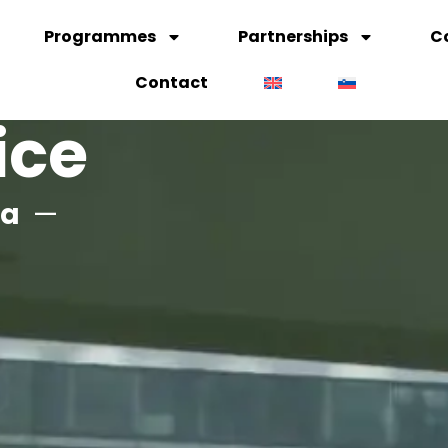
Programmes
Partnerships
C
Contact
ice
na
—