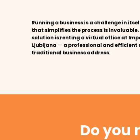
Running a business is a challenge in itsel
that simplifies the process is invaluable
solution is renting a virtual office at Im
Ljubljana
—
a professional and efficient 
traditional business address.
Do you n