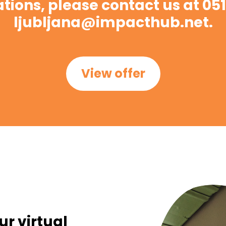
ations, please contact us at 051
ljubljana@impacthub.net.
View offer
ur virtual