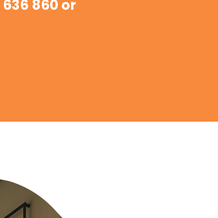
 636 860 or