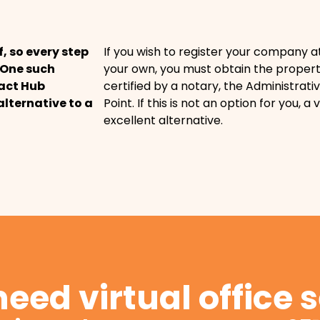
f, so every step
If you wish to register your company a
. One such
your own, you must obtain the propert
pact Hub
certified by a notary, the Administrativ
alternative to a
Point. If this is not an option for you, a v
excellent alternative.
eed virtual office 