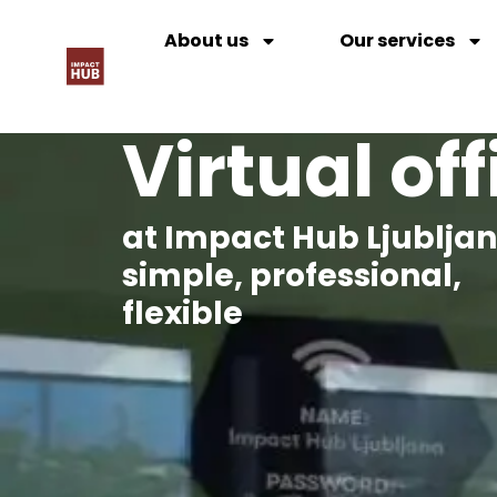
About us
Our services
Virtual off
at Impact Hub Ljublja
simple, professional,
flexible