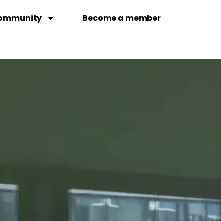
ommunity
Become a member