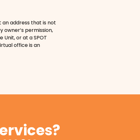
t an address that is not
y owner’s permission,
e Unit, or at a SPOT
irtual office is an
services?