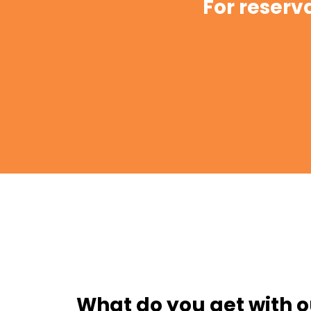
For reserv
What do you get with o