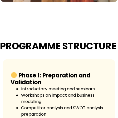
PROGRAMME STRUCTURE
Phase 1: Preparation and
Validation
Introductory meeting and seminars
Workshops on impact and business
modelling
Competitor analysis and SWOT analysis
preparation