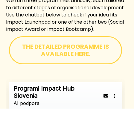
We run three programmes annually, each tailored
to different stages of organisational development.
Use the chatbot below to check if your idea fits
Impact Launchpad or one of the other two (Social
Impact Award or Impact Bootcamp).
THE DETAILED PROGRAMME IS
AVAILABLE HERE.