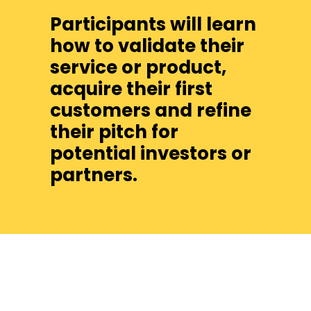
Participants will learn
how to validate their
service or product,
acquire their first
customers and refine
their pitch for
potential investors or
partners.