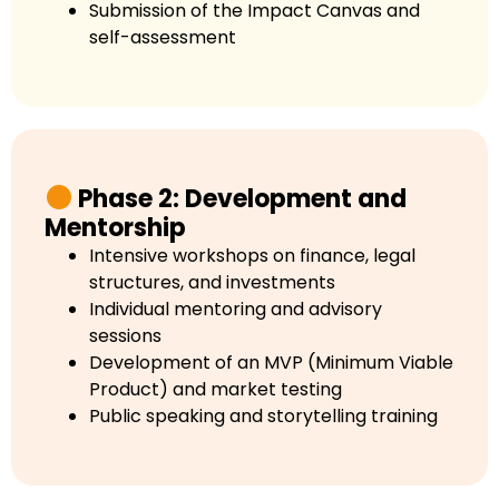
Submission of the Impact Canvas and
self-assessment
Phase 2: Development and
Mentorship
Intensive workshops on finance, legal
structures, and investments
Individual mentoring and advisory
sessions
Development of an MVP (Minimum Viable
Product) and market testing
Public speaking and storytelling training