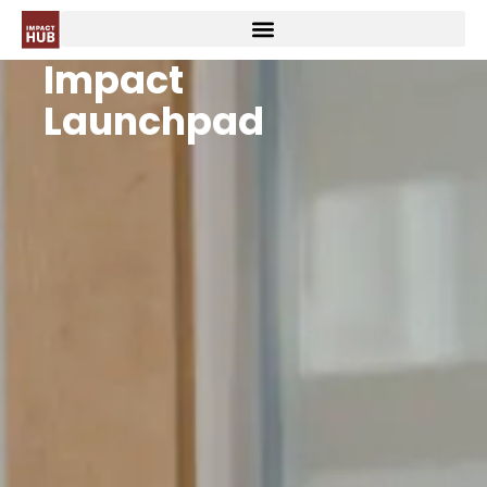
Impact
Launchpad