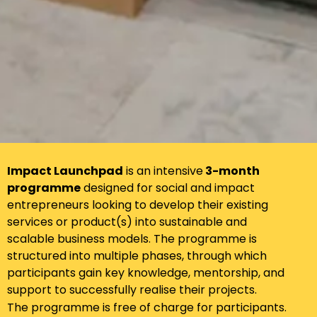
Impact Launchpad
is an intensive
3-month
programme
designed for social and impact
entrepreneurs looking to develop their existing
services or product(s) into sustainable and
scalable business models. The programme is
structured into multiple phases, through which
participants gain key knowledge, mentorship, and
support to successfully realise their projects.
The programme is free of charge for participants.