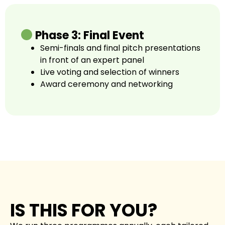
Phase 3: Final Event
Semi-finals and final pitch presentations
in front of an expert panel
Live voting and selection of winners
Award ceremony and networking
IS THIS FOR YOU?