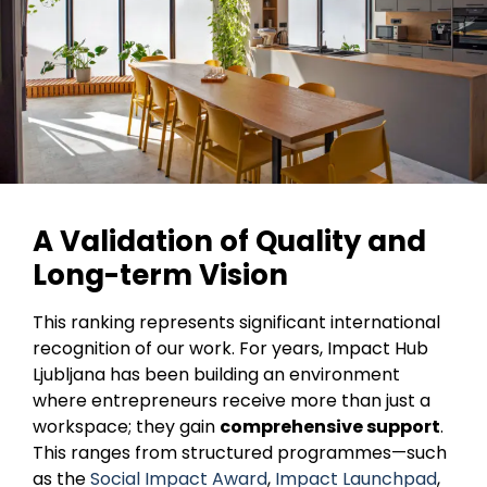
A Validation of Quality and
Long-term Vision
This ranking represents significant international
recognition of our work. For years, Impact Hub
Ljubljana has been building an environment
where entrepreneurs receive more than just a
workspace; they gain
comprehensive support
.
This ranges from structured programmes—such
as the
Social Impact Award
,
Impact Launchpad
,