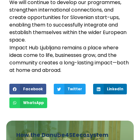
We will continue to develop our programmes,
strengthen international connections, and
create opportunities for Slovenian start-ups,
enabling them to successfully integrate and
establish themselves within the wider European
space.
Impact Hub Ljubljana remains a place where
ideas come to life, businesses grow, and the
community creates a long-lasting impact—both
at home and abroad.
Facebook
Twitter
LinkedIn
WhatsApp
How the Danube4SEecosystem