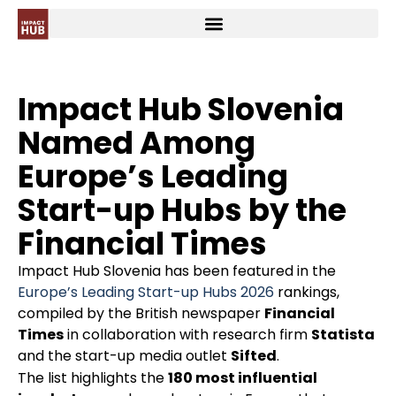
Impact Hub Slovenia
Named Among
Europe’s Leading
Start-up Hubs by the
Financial Times
Impact Hub Slovenia has been featured in the
Europe’s Leading Start-up Hubs 2026
rankings,
compiled by the British newspaper
Financial
Times
in collaboration with research firm
Statista
and the start-up media outlet
Sifted
.
The list highlights the
180 most influential