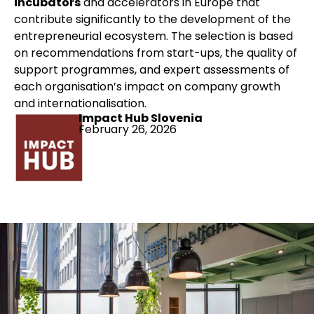
incubators
and accelerators in Europe that
contribute significantly to the development of the
entrepreneurial ecosystem. The selection is based
on recommendations from start-ups, the quality of
support programmes, and expert assessments of
each organisation’s impact on company growth
and internationalisation.
Impact Hub Slovenia
February 26, 2026