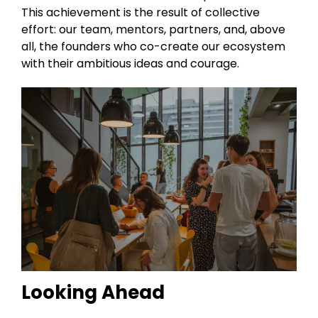
This achievement is the result of collective
effort: our team, mentors, partners, and, above
all, the founders who co-create our ecosystem
with their ambitious ideas and courage.
Looking Ahead