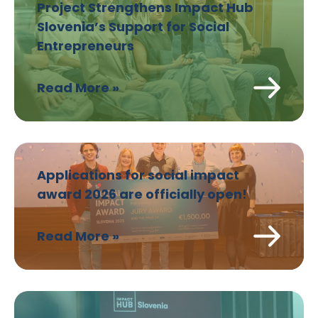
Project Strengthens Impact Hub
Slovenia’s Support for Social
Entrepreneurs
Read More »
Applications for social impact
award 2026 are officially open!
Read More »