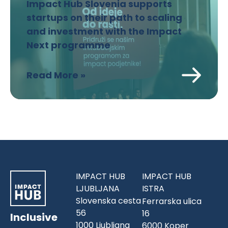
Impact Hub Slovenia supports
startups on their path to scaling
and investment with the Impact
Next programme
Read More »
IMPACT HUB
IMPACT HUB
LJUBLJANA
ISTRA
Slovenska cesta
Ferrarska ulica
56
16
Inclusive
1000 Ljubljana
6000 Koper