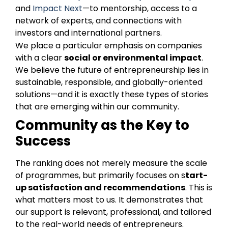
and
Impact Next
—to mentorship, access to a
network of experts, and connections with
investors and international partners.
We place a particular emphasis on companies
with a clear
social or environmental impact
.
We believe the future of entrepreneurship lies in
sustainable, responsible, and globally-oriented
solutions—and it is exactly these types of stories
that are emerging within our community.
Community as the Key to
Success
The ranking does not merely measure the scale
of programmes, but primarily focuses on s
tart-
up satisfaction and recommendations
. This is
what matters most to us. It demonstrates that
our support is relevant, professional, and tailored
to the real-world needs of entrepreneurs.